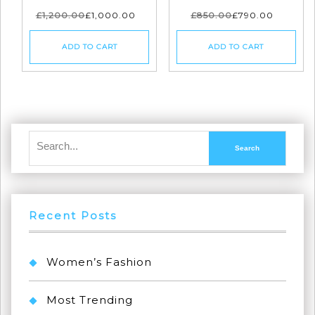
£
1,200.00
£
1,000.00
£
850.00
£
790.00
ADD TO CART
ADD TO CART
Recent Posts
Women’s Fashion
Most Trending