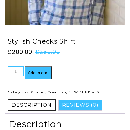
Stylish Checks Shirt
£
200.00
£
250.00
Add to cart
Categories:
#forher
,
#realmen
,
NEW ARRIVALS
DESCRIPTION
REVIEWS (0)
Description