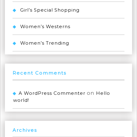
Girl’s Special Shopping
Women’s Westerns
Women’s Trending
Recent Comments
on
A WordPress Commenter
Hello
world!
Archives