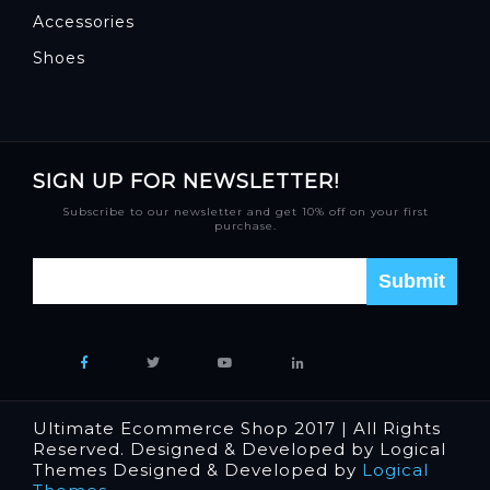
Accessories
Shoes
SIGN UP FOR NEWSLETTER!
Subscribe to our newsletter and get 10% off on your first
purchase.
Ultimate Ecommerce Shop 2017 | All Rights
Reserved. Designed & Developed by Logical
Themes Designed & Developed by
Logical