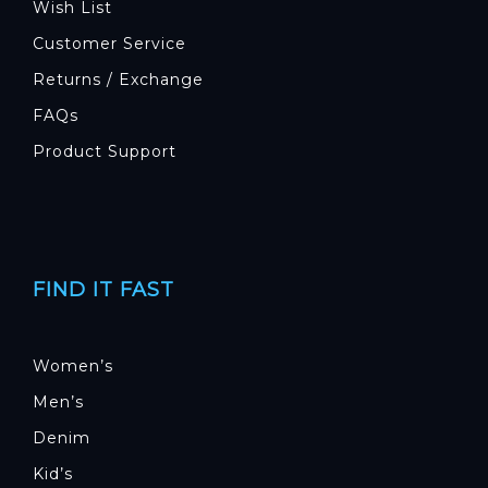
Wish List
Customer Service
Returns / Exchange
FAQs
Product Support
FIND IT FAST
Women’s
Men’s
Denim
Kid’s