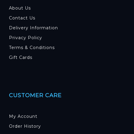
About Us
Contact Us
Delivery Information
Privacy Policy
Terms & Conditions
Gift Cards
CUSTOMER CARE
My Account
Order History