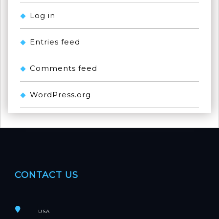
Log in
Entries feed
Comments feed
WordPress.org
CONTACT US
USA