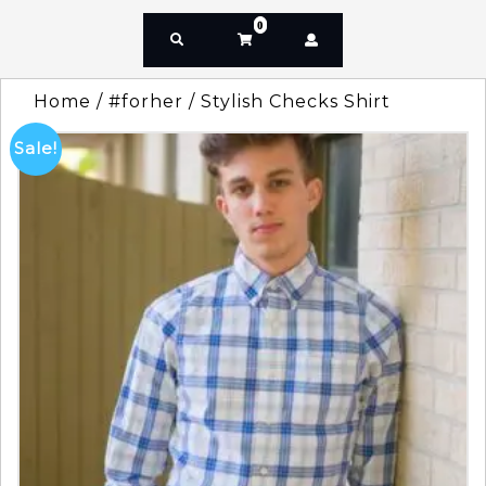
0
Home
/
#forher
/ Stylish Checks Shirt
Sale!