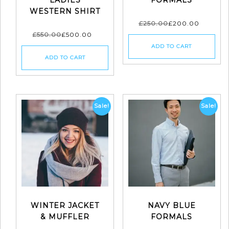
WESTERN SHIRT
£
250.00
£
200.00
£
550.00
£
500.00
ADD TO CART
ADD TO CART
Sale!
Sale!
WINTER JACKET
NAVY BLUE
& MUFFLER
FORMALS