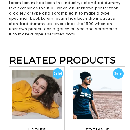
Lorem Ipsum has been the industrys standard dummy
text ever since the 1500 when an unknown printer took
a galley of type and scrambled it to make a type
specimen book Lorem Ipsum has been the industrys
standard dummy text ever since the 1500 when an
unknown printer took a galley of type and scrambled
it to make a type specimen book.
RELATED PRODUCTS
Sale!
Sale!
LADIES
FORMALS