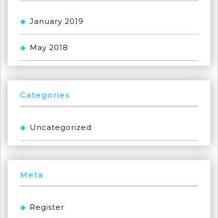
January 2019
May 2018
Categories
Uncategorized
Meta
Register