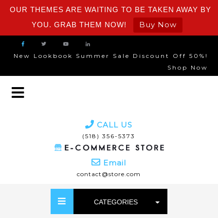
OUR THEMES ARE WAITING TO BE TAKEN AWAY BY
Buy Now
YOU. GRAB THEM NOW!
New Lookbook Summer Sale Discount Off 50%!
Shop Now
CALL US
(518) 356-5373
Email
contact@store.com
CATEGORIES