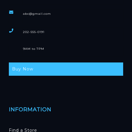
abc@gmail.com
202-555-0191
9AM to 7PM
Buy Now
INFORMATION
Find a Store