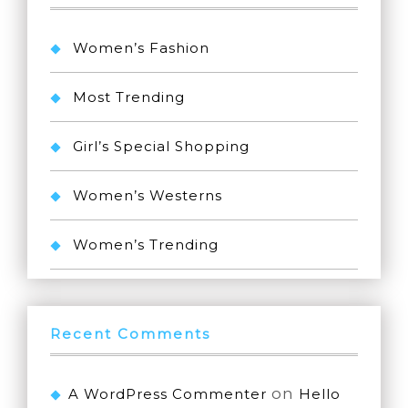
Women’s Fashion
Most Trending
Girl’s Special Shopping
Women’s Westerns
Women’s Trending
Recent Comments
on
A WordPress Commenter
Hello