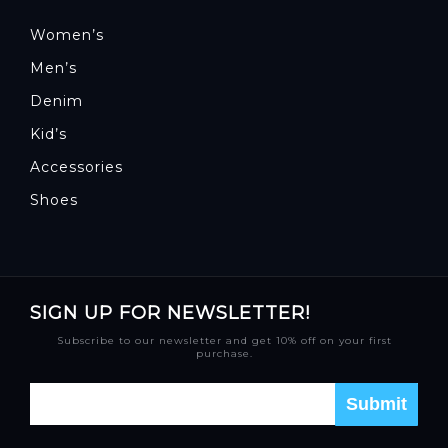
Women’s
Men’s
Denim
Kid’s
Accessories
Shoes
SIGN UP FOR NEWSLETTER!
Subscribe to our newsletter and get 10% off on your first
purchase.