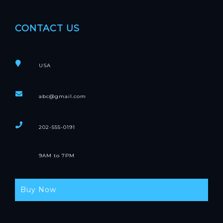
CONTACT US
USA
abc@gmail.com
202-555-0191
9AM to 7PM
Buy Now