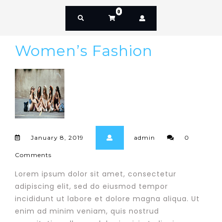
0
Women’s Fashion
January 8, 2019
admin
0
Comments
Lorem ipsum dolor sit amet, consectetur
adipiscing elit, sed do eiusmod tempor
incididunt ut labore et dolore magna aliqua. Ut
enim ad minim veniam, quis nostrud