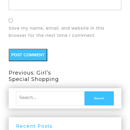
Save my name, email, and website in this
browser for the next time I comment.
Previous:
Girl’s
Special Shopping
Recent Posts