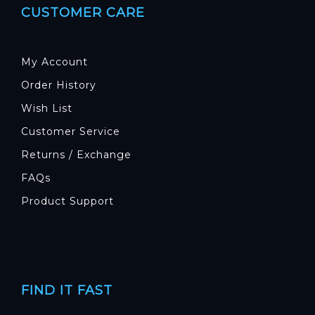
CUSTOMER CARE
My Account
Order History
Wish List
Customer Service
Returns / Exchange
FAQs
Product Support
FIND IT FAST