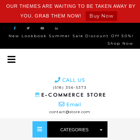
OUR THEMES ARE WAITING TO BE TAKEN AWAY BY
Buy Now
YOU. GRAB THEM NOW!
New Lookbook Summer Sale Discount Off 50%!
Shop Now
CALL US
(518) 356-5373
Email
contact@store.com
CATEGORIES