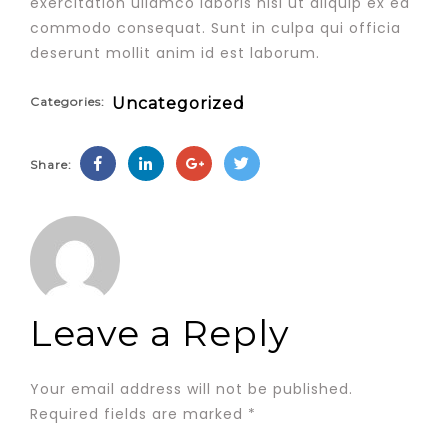
exercitation ullamco laboris nisi ut aliquip ex ea
commodo consequat. Sunt in culpa qui officia
deserunt mollit anim id est laborum.
Categories:
Uncategorized
Share:
Leave a Reply
Your email address will not be published.
Required fields are marked
*