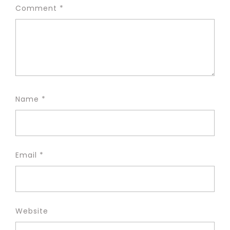
Comment
*
Name
*
Email
*
Website