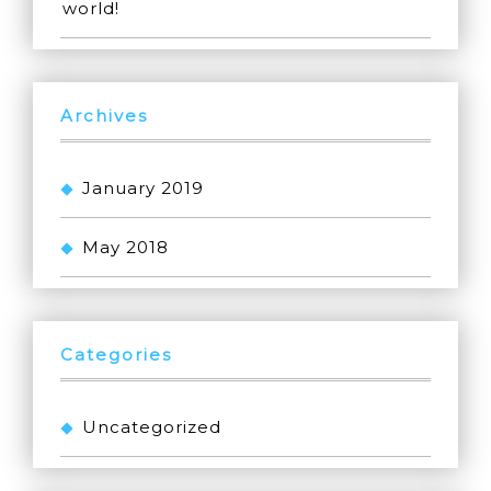
world!
Archives
January 2019
May 2018
Categories
Uncategorized