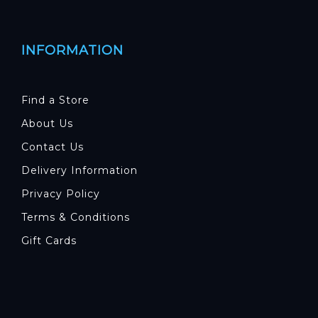
INFORMATION
Find a Store
About Us
Contact Us
Delivery Information
Privacy Policy
Terms & Conditions
Gift Cards