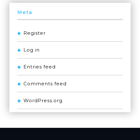
Meta
Register
Log in
Entries feed
Comments feed
WordPress.org