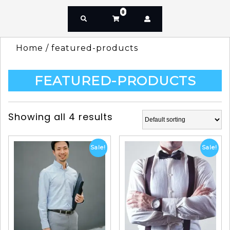
0
Home
/ featured-products
FEATURED-PRODUCTS
Showing all 4 results
Sale!
Sale!