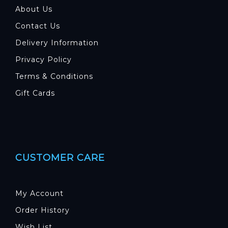
About Us
Contact Us
Delivery Information
Privacy Policy
Terms & Conditions
Gift Cards
CUSTOMER CARE
My Account
Order History
Wish List