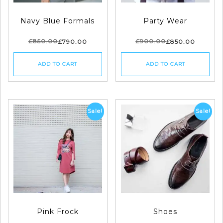
Navy Blue Formals
Party Wear
£
850.00
£
900.00
£
790.00
£
850.00
ADD TO CART
ADD TO CART
Sale!
Sale!
Pink Frock
Shoes