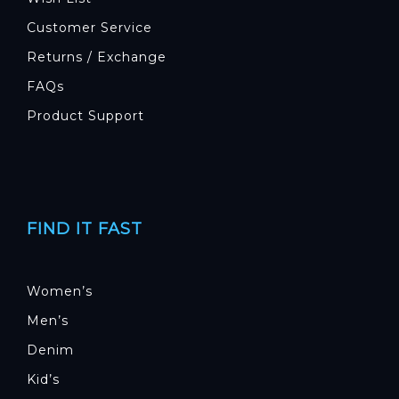
Customer Service
Returns / Exchange
FAQs
Product Support
FIND IT FAST
Women’s
Men’s
Denim
Kid’s