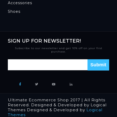
Accessories
Shoes
SIGN UP FOR NEWSLETTER!
Subscribe to our newsletter and get 10% off on your first
purchase.
Ultimate Ecommerce Shop 2017 | All Rights
Reserved. Designed & Developed by Logical
Themes Designed & Developed by
Logical
Themes