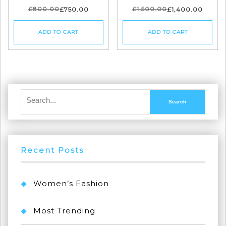
£
800.00
£
1,500.00
£
750.00
£
1,400.00
ADD TO CART
ADD TO CART
Recent Posts
Women’s Fashion
Most Trending