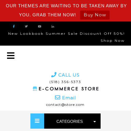
OUR THEMES ARE WAITING TO BE TAKEN AWAY BY
Buy Now
YOU. GRAB THEM NOW!
New Lookbook Summer Sale Discount Off 50%!
Shop Now
CALL US
(518) 356-5373
Email
contact@store.com
CATEGORIES