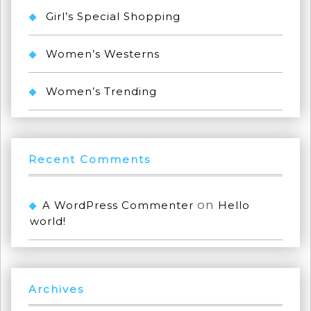
Girl’s Special Shopping
Women’s Westerns
Women’s Trending
Recent Comments
on
A WordPress Commenter
Hello
world!
Archives