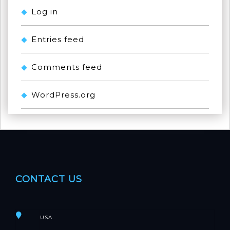
Log in
Entries feed
Comments feed
WordPress.org
CONTACT US
USA