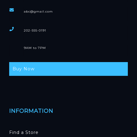
abc@gmail.com
202-555-0191
9AM to 7PM
Buy Now
INFORMATION
Find a Store