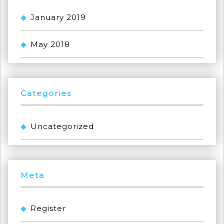
January 2019
May 2018
Categories
Uncategorized
Meta
Register