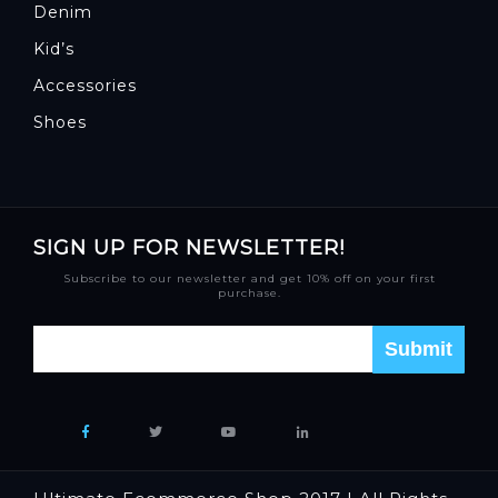
Denim
Kid’s
Accessories
Shoes
SIGN UP FOR NEWSLETTER!
Subscribe to our newsletter and get 10% off on your first
purchase.