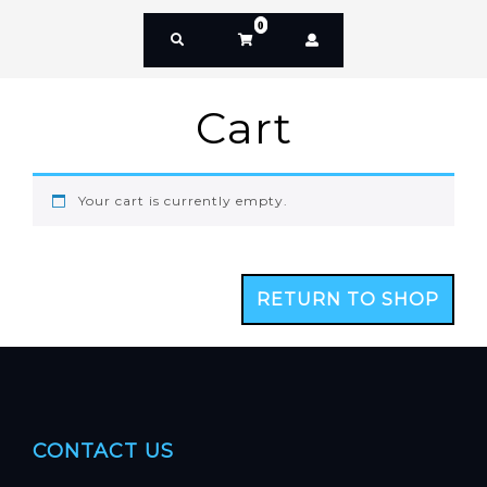
0
Cart
Your cart is currently empty.
RETURN TO SHOP
CONTACT US