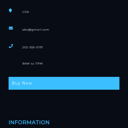
USA
abc@gmail.com
202-555-0191
9AM to 7PM
Buy Now
INFORMATION