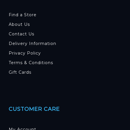
Find a Store
About Us
Contact Us
Delivery Information
Privacy Policy
Terms & Conditions
Gift Cards
CUSTOMER CARE
My Account