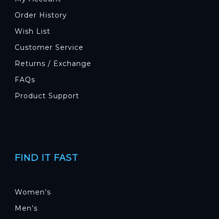
Order History
Wish List
Customer Service
Returns / Exchange
FAQs
Product Support
FIND IT FAST
Women’s
Men’s