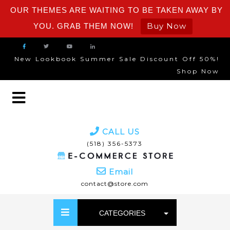
OUR THEMES ARE WAITING TO BE TAKEN AWAY BY
Buy Now
YOU. GRAB THEM NOW!
New Lookbook Summer Sale Discount Off 50%!
Shop Now
CALL US
(518) 356-5373
Email
contact@store.com
CATEGORIES