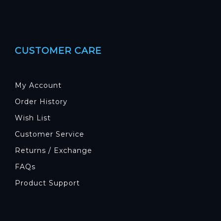
CUSTOMER CARE
My Account
Order History
Wish List
Customer Service
Returns / Exchange
FAQs
Product Support