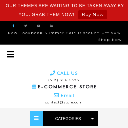
OUR THEMES ARE WAITING TO BE TAKEN AWAY BY
Buy Now
YOU. GRAB THEM NOW!
New Lookbook Summer Sale Discount Off 50%!
Shop Now
CALL US
(518) 356-5373
Email
contact@store.com
CATEGORIES