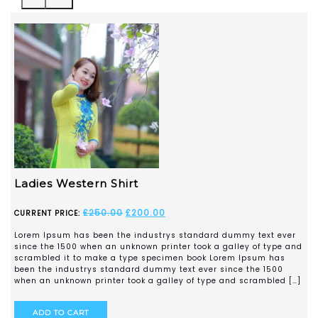
Checked Shirt
£
250.00
£
200.00
CURRENT PRICE:
Lorem Ipsum has been the industrys standard dummy text ever
since the 1500 when an unknown printer took a galley of type and
scrambled it to make a type specimen book Lorem Ipsum has
been the industrys standard dummy text ever since the 1500
when an unknown printer took a galley of type and scrambled […]
ADD TO CART