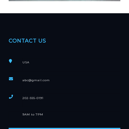
CONTACT US
USA
abc@gmail.com
202-555-0191
9AM to 7PM