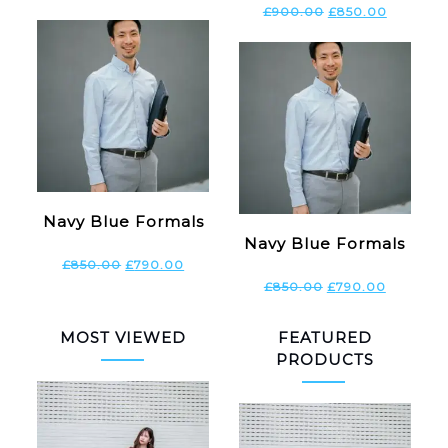
£
900.00
£
850.00
Navy Blue Formals
Navy Blue Formals
£
850.00
£
790.00
£
850.00
£
790.00
MOST VIEWED
FEATURED
PRODUCTS