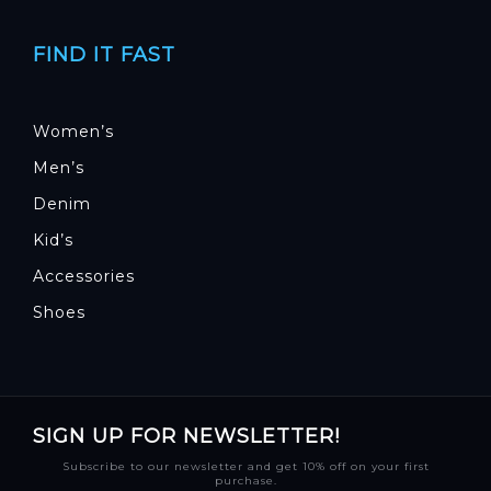
FIND IT FAST
Women’s
Men’s
Denim
Kid’s
Accessories
Shoes
SIGN UP FOR NEWSLETTER!
Subscribe to our newsletter and get 10% off on your first
purchase.