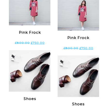
Pink Frock
Pink Frock
£
800.00
£
750.00
£
800.00
£
750.00
Shoes
Shoes