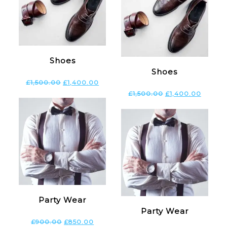
Shoes
Shoes
£
1,500.00
£
1,400.00
£
1,500.00
£
1,400.00
Party Wear
Party Wear
£
900.00
£
850.00