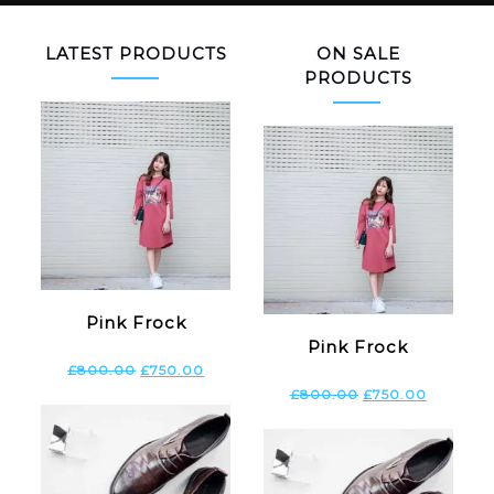
LATEST PRODUCTS
ON SALE
PRODUCTS
Pink Frock
Pink Frock
£
800.00
£
750.00
£
800.00
£
750.00