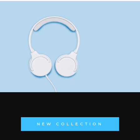
NEW COLLECTION