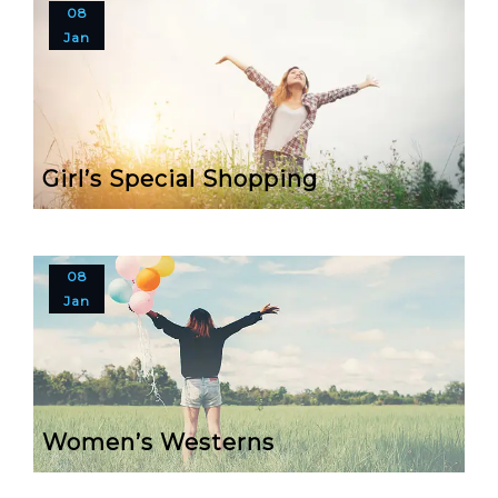
08
Jan
Girl’s Special Shopping
08
Jan
Women’s Westerns