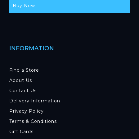
Buy Now
INFORMATION
Find a Store
About Us
Contact Us
Delivery Information
Privacy Policy
Terms & Conditions
Gift Cards