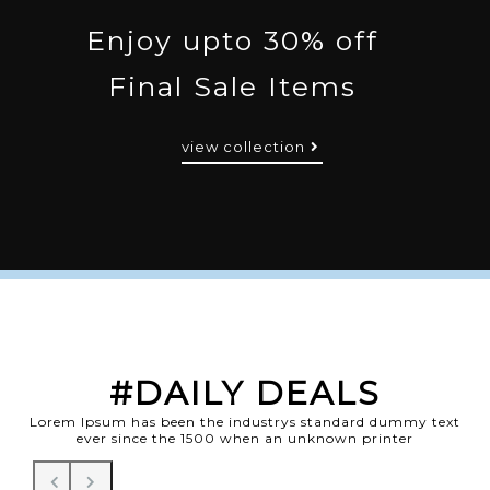
Enjoy upto 30% off
Final Sale Items
view collection
#DAILY DEALS
Lorem Ipsum has been the industrys standard dummy text
ever since the 1500 when an unknown printer