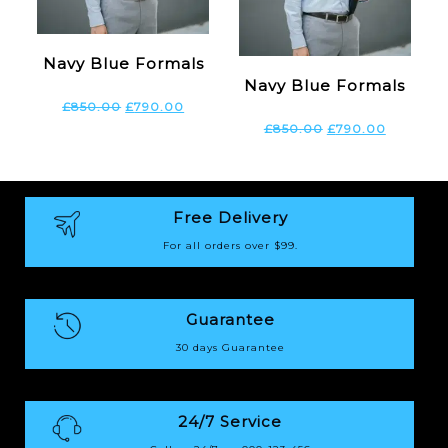
Navy Blue Formals
Navy Blue Formals
£
850.00
£
790.00
£
850.00
£
790.00
Free Delivery
For all orders over $99.
Guarantee
30 days Guarantee
24/7 Service