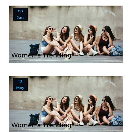
08
Jan
Women’s Trending
18
May
Women’s Trending