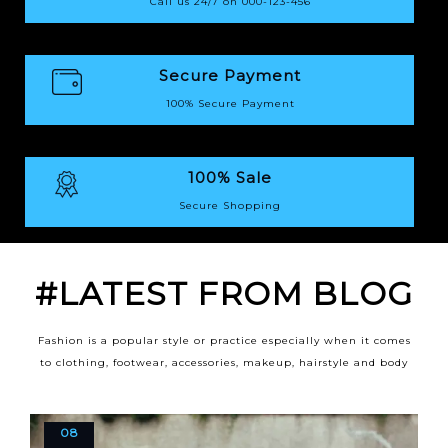
Call us 24/7 on 000-123-456
Secure Payment
100% Secure Payment
100% Sale
Secure Shopping
#LATEST FROM BLOG
Fashion is a popular style or practice especially when it comes
to clothing, footwear, accessories, makeup, hairstyle and body
08