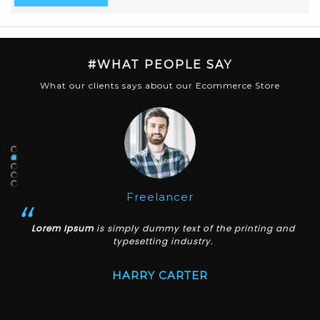
#WHAT PEOPLE SAY
What our clients says about our Ecommerce Store
Lecturer
Lorem Ipsum
is simply dummy text of the printing and
typesetting industry.
JAMIE ANDREW