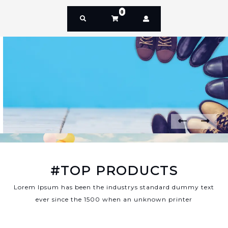
0
P
N
r
e
e
x
v
t
#TOP PRODUCTS
i
o
Lorem Ipsum has been the industrys standard dummy text
u
ever since the 1500 when an unknown printer
s