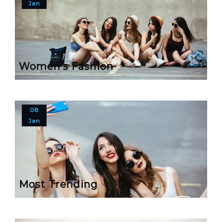
Jan
Women’s Fashion
08
Jan
Most Trending