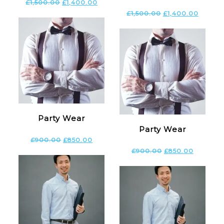
£
1,500.00
£
1,400.00
£
1,500.00
£
1,400.00
Party Wear
Party Wear
£
900.00
£
850.00
£
900.00
£
850.00