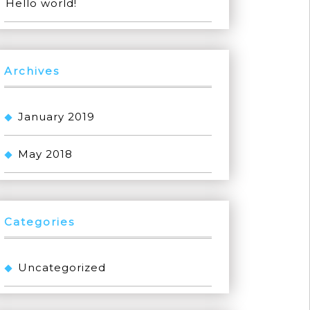
Hello world!
Archives
January 2019
May 2018
Categories
Uncategorized