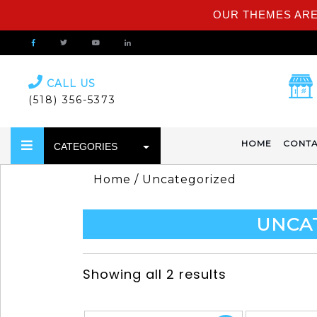
OUR THEMES ARE
CALL US
(518) 356-5373
HOME
CONTA
CATEGORIES
Home
/ Uncategorized
UNCA
Showing all 2 results