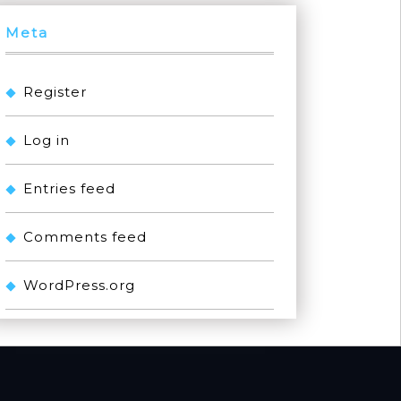
Meta
Register
Log in
Entries feed
Comments feed
WordPress.org