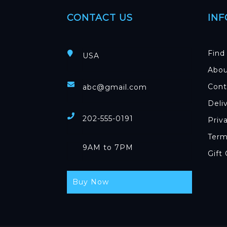
CONTACT US
IN
Find
USA
Abou
Cont
abc@gmail.com
Deli
202-555-0191
Priv
Term
9AM to 7PM
Gift
Buy Now