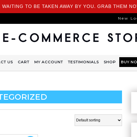
 WAITING TO BE TAKEN AWAY BY YOU. GRAB THEM NO
New Lo
CT US
CART
MY ACCOUNT
TESTIMONIALS
SHOP
BUY N
TEGORIZED