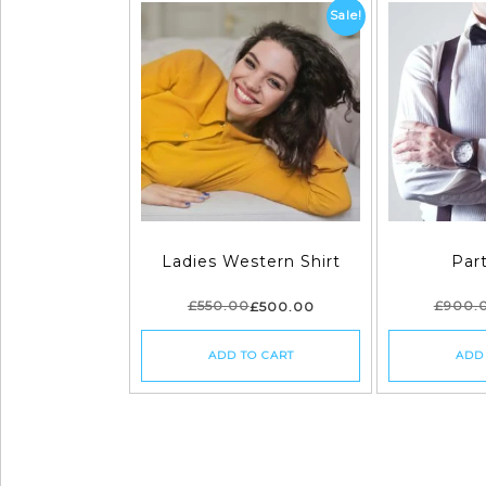
Sale!
Ladies Western Shirt
Par
£
550.00
£
900.
£
500.00
ADD TO CART
ADD