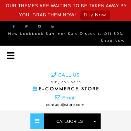
OUR THEMES ARE WAITING TO BE TAKEN AWAY BY
Buy Now
YOU. GRAB THEM NOW!
New Lookbook Summer Sale Discount Off 50%!
Shop Now
CALL US
(518) 356-5373
Email
contact@store.com
CATEGORIES