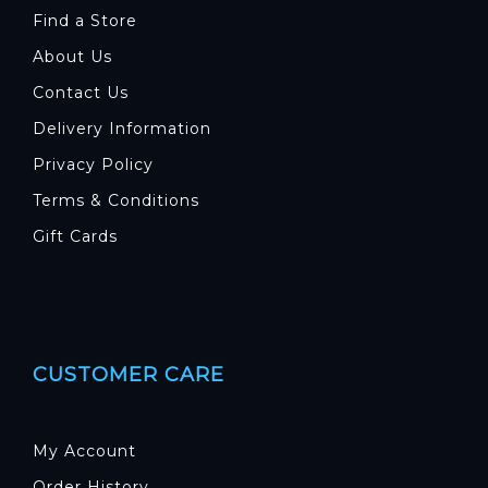
Find a Store
About Us
Contact Us
Delivery Information
Privacy Policy
Terms & Conditions
Gift Cards
CUSTOMER CARE
My Account
Order History