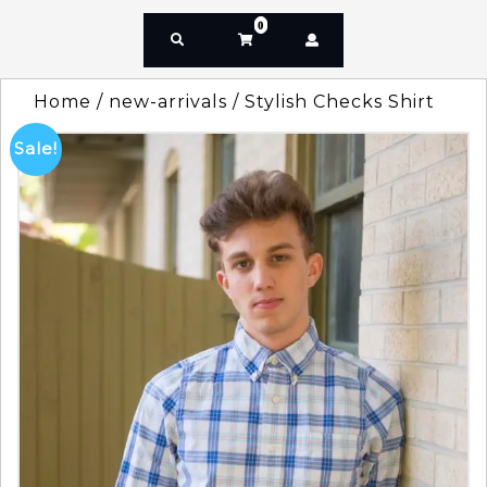
0
Home
/
new-arrivals
/ Stylish Checks Shirt
Sale!