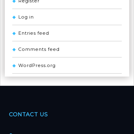
Register
Log in
Entries feed
Comments feed
WordPress.org
CONTACT US