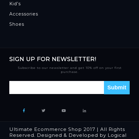
Kid’s
Accessories
Shoes
SIGN UP FOR NEWSLETTER!
Subscribe to our newsletter and get 10% off on your first
purchase.
Ultimate Ecommerce Shop 2017 | All Rights
Reserved. Designed & Developed by Logical