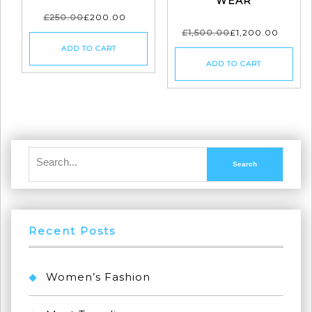
WEAR
£
250.00
£
200.00
£
1,500.00
£
1,200.00
ADD TO CART
ADD TO CART
Recent Posts
Women’s Fashion