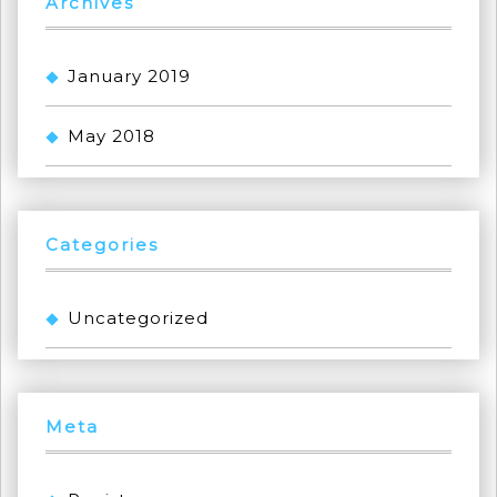
Archives
January 2019
May 2018
Categories
Uncategorized
Meta