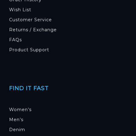
Wish List
Customer Service
Returns / Exchange
FAQs
Product Support
FIND IT FAST
Women’s
Men’s
Denim