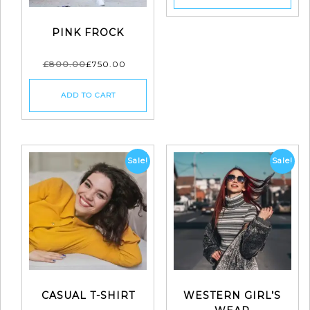
PINK FROCK
£
800.00
£
750.00
ADD TO CART
Sale!
Sale!
CASUAL T-SHIRT
WESTERN GIRL’S