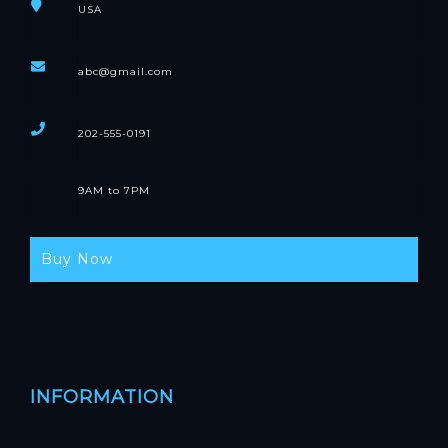
USA
abc@gmail.com
202-555-0191
9AM to 7PM
Buy Now
INFORMATION