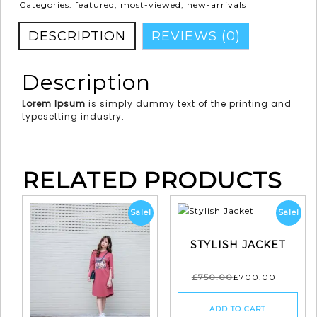
Categories:
featured
,
most-viewed
,
new-arrivals
DESCRIPTION
REVIEWS (0)
Description
Lorem Ipsum
is simply dummy text of the printing and
typesetting industry.
RELATED PRODUCTS
Sale!
Sale!
STYLISH JACKET
£
750.00
£
700.00
ADD TO CART