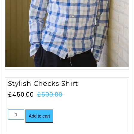
Stylish Checks Shirt
£
450.00
£
500.00
Add to cart