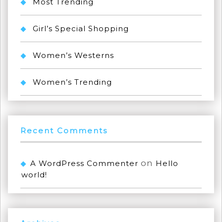
Most Trending
Girl’s Special Shopping
Women’s Westerns
Women’s Trending
Recent Comments
on
A WordPress Commenter
Hello
world!