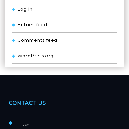
Log in
Entries feed
Comments feed
WordPress.org
CONTACT US
USA