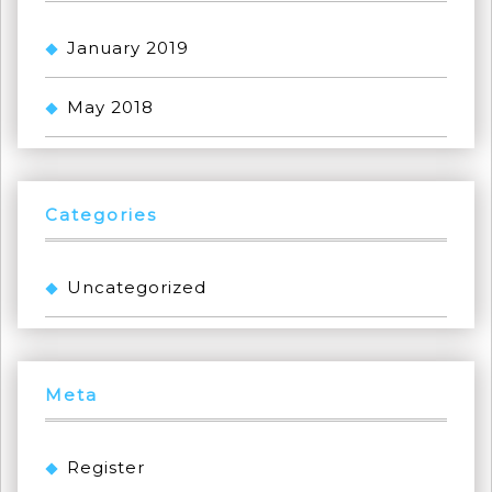
January 2019
May 2018
Categories
Uncategorized
Meta
Register