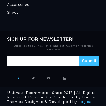
Accessories
Shoes
SIGN UP FOR NEWSLETTER!
Subscribe to our newsletter and get 10% off on your first
purchase.
Ultimate Ecommerce Shop 2017 | All Rights
Reserved. Designed & Developed by Logical
Themes Designed & Developed by
Logical