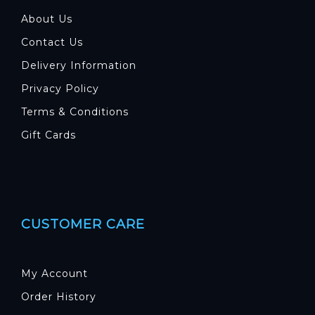
About Us
Contact Us
Delivery Information
Privacy Policy
Terms & Conditions
Gift Cards
CUSTOMER CARE
My Account
Order History