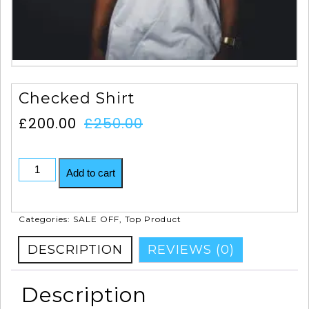
Checked Shirt
£
200.00
£
250.00
Add to cart
Categories:
SALE OFF
,
Top Product
DESCRIPTION
REVIEWS (0)
Description