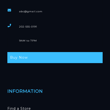
abc@gmail.com
202-555-0191
9AM to 7PM
Buy Now
INFORMATION
Find a Store