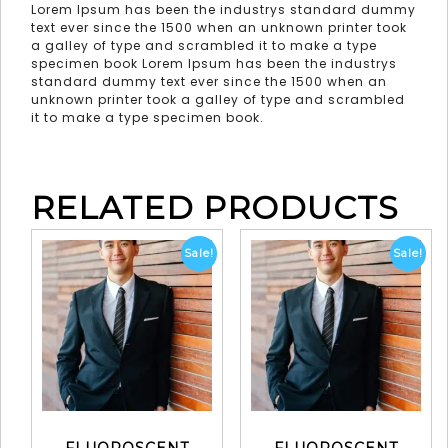
Lorem Ipsum has been the industrys standard dummy
text ever since the 1500 when an unknown printer took
a galley of type and scrambled it to make a type
specimen book Lorem Ipsum has been the industrys
standard dummy text ever since the 1500 when an
unknown printer took a galley of type and scrambled
it to make a type specimen book.
RELATED PRODUCTS
Sale!
Sale!
FLUOROSCENT
FLUOROSCENT