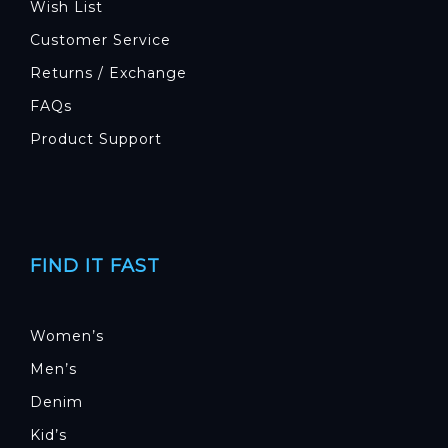
Wish List
Customer Service
Returns / Exchange
FAQs
Product Support
FIND IT FAST
Women’s
Men’s
Denim
Kid’s