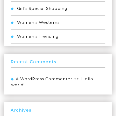
Girl’s Special Shopping
Women’s Westerns
Women’s Trending
Recent Comments
on
A WordPress Commenter
Hello
world!
Archives