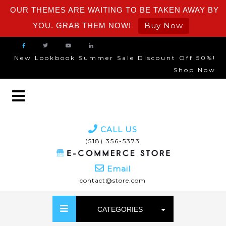
OUR THEMES ARE WAITING TO BE TAKEN AWAY BY
Buy Now
YOU. GRAB THEM NOW!
New Lookbook Summer Sale Discount Off 50%!
Shop Now
CALL US
(518) 356-5373
Email
contact@store.com
CATEGORIES