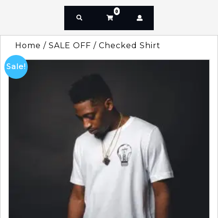
0
Home
/
SALE OFF
/ Checked Shirt
Sale!