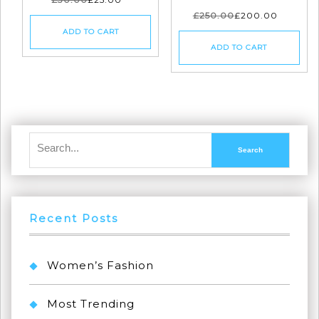
£
250.00
£
200.00
ADD TO CART
ADD TO CART
Recent Posts
Women’s Fashion
Most Trending