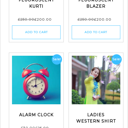
KURTI
BLAZER
£
250.00
£
200.00
£
250.00
£
200.00
ADD TO CART
ADD TO CART
Sale!
Sale!
ALARM CLOCK
LADIES
WESTERN SHIRT
£
30.00
£
25.00