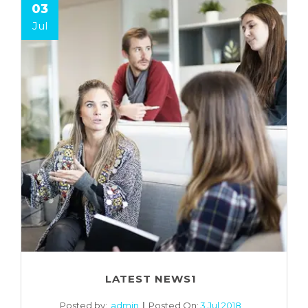
03
Jul
LATEST NEWS1
Posted by:
admin
Posted On:
3 Jul 2018