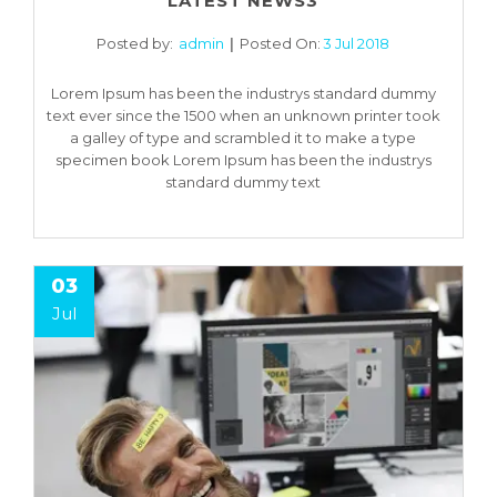
LATEST NEWS3
Posted by:
admin
Posted On:
3 Jul 2018
Lorem Ipsum has been the industrys standard dummy
text ever since the 1500 when an unknown printer took
a galley of type and scrambled it to make a type
specimen book Lorem Ipsum has been the industrys
standard dummy text
03
Jul