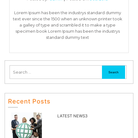
Lorem Ipsum has been the industrys standard dummy
text ever since the 1500 when an unknown printer took
a galley of type and scrambled it to make a type
specimen book Lorem Ipsum has been the industrys
standard dummy text
Recent Posts
LATEST NEWS3