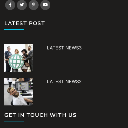
LATEST POST
LATEST NEWS3
LATEST NEWS2
GET IN TOUCH WITH US