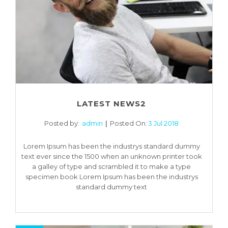
LATEST NEWS2
Posted by:
admin
Posted On:
3 Jul 2018
Lorem Ipsum has been the industrys standard dummy
text ever since the 1500 when an unknown printer took
a galley of type and scrambled it to make a type
specimen book Lorem Ipsum has been the industrys
standard dummy text