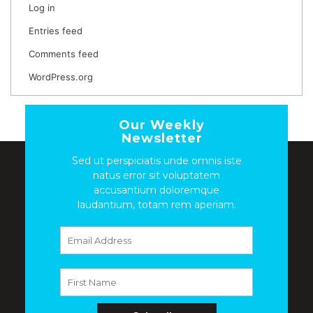
Log in
Entries feed
Comments feed
WordPress.org
Our Weekly
Newsletter
Sed ut perspiciatis unde omnis iste
natus error sit voluptatem
accusantium doloremque
laudantium, totam rem aperiam.