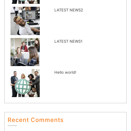
LATEST NEWS2
LATEST NEWS1
Hello world!
Recent Comments