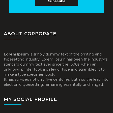
ABOUT CORPORATE
Lorem Ipsum
is simply dummy text of the printing and
typesetting industry. Lorem Ipsum has been the industry’s
standard dummy text ever since the 1500s, when an
unknown printer took a galley of type and scrambled it to
make a type specimen book.
It has survived not only five centuries, but also the leap into
electronic typesetting, remaining essentially unchanged.
MY SOCIAL PROFILE