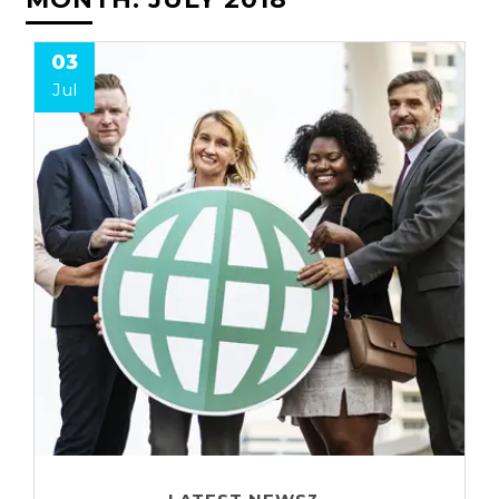
03
Jul