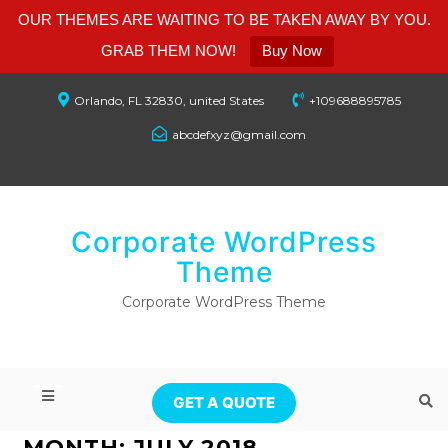
OUR THEMES ARE WAITING TO BE TAKEN AWAY BY YOU.
GRAB THEM NOW!
Buy Now
Orlando, FL 32830, united States
+109688895785
abcdefxyz@gmail.com
Corporate WordPress
Theme
Corporate WordPress Theme
GET A QUOTE
MONTH:
JULY 2018