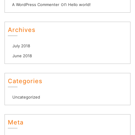
on
A WordPress Commenter
Hello world!
Archives
July 2018
June 2018
Categories
Uncategorized
Meta