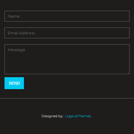
Designed by:
LogicalThemes