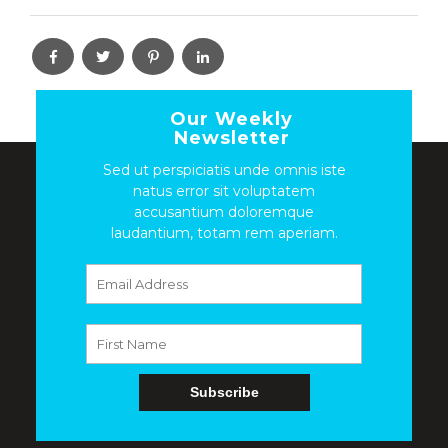
Our Weekly
Newsletter
Sed ut perspiciatis unde omnis iste
natus error sit voluptatem
accusantium doloremque
laudantium, totam rem aperiam.