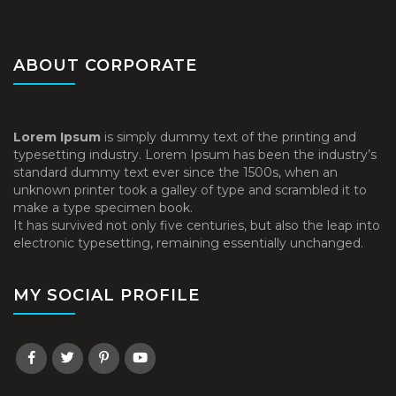
ABOUT CORPORATE
Lorem Ipsum
is simply dummy text of the printing and
typesetting industry. Lorem Ipsum has been the industry’s
standard dummy text ever since the 1500s, when an
unknown printer took a galley of type and scrambled it to
make a type specimen book.
It has survived not only five centuries, but also the leap into
electronic typesetting, remaining essentially unchanged.
MY SOCIAL PROFILE