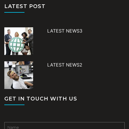
LATEST POST
LATEST NEWS3
LATEST NEWS2
GET IN TOUCH WITH US