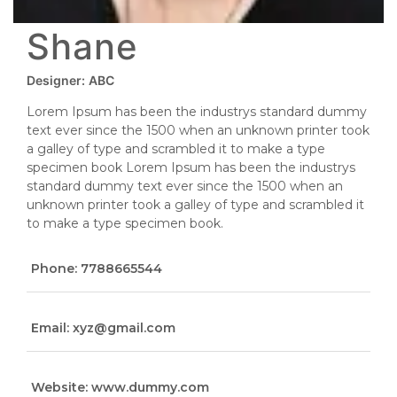
Shane
Designer:
ABC
Lorem Ipsum has been the industrys standard dummy
text ever since the 1500 when an unknown printer took
a galley of type and scrambled it to make a type
specimen book Lorem Ipsum has been the industrys
standard dummy text ever since the 1500 when an
unknown printer took a galley of type and scrambled it
to make a type specimen book.
Phone: 7788665544
Email: xyz@gmail.com
Website: www.dummy.com