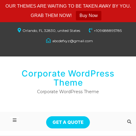
OUR THEMES ARE WAITING TO BE TAKEN AWAY BY YOU.
GRAB THEM NOW!
Buy Now
Orlando, FL 32830, united States
+109688895785
abcdefxyz@gmail.com
Corporate WordPress
Theme
Corporate WordPress Theme
GET A QUOTE