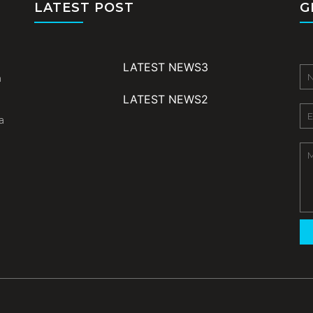
LATEST POST
G
LATEST NEWS3
m
LATEST NEWS2
a