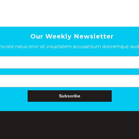
Our Weekly Newsletter
nis iste natus error sit voluptatem accusantium doloremque la