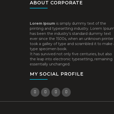
ABOUT CORPORATE
Lorem Ipsum
is simply dummy text of the
printing and typesetting industry. Lorem Ipsu
has been the industry’s standard dummy text
ever since the 1500s, when an unknown printer
took a galley of type and scrambled it to make 
type specimen book.
It has survived not only five centuries, but also
the leap into electronic typesetting, remaining
essentially unchanged.
MY SOCIAL PROFILE