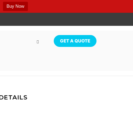
Buy Now
GET A QUOTE
DETAILS