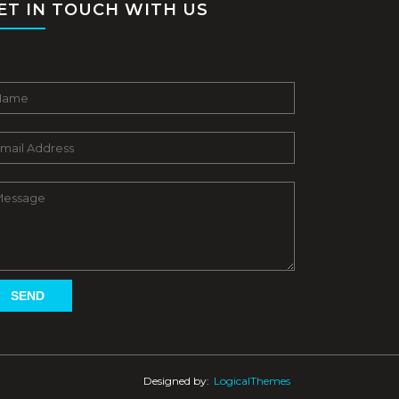
ET IN TOUCH WITH US
Designed by:
LogicalThemes