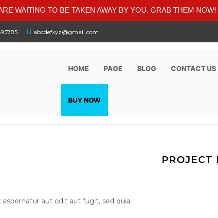
RE WAITING TO BE TAKEN AWAY BY YOU. GRAB THEM NOW!
895785
abcdefxyz@gmail.com
HOME
PAGE
BLOG
CONTACT US
BUY NOW
PROJECT 
spernatur aut odit aut fugit, sed quia