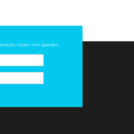
udantium, totam rem aperiam.