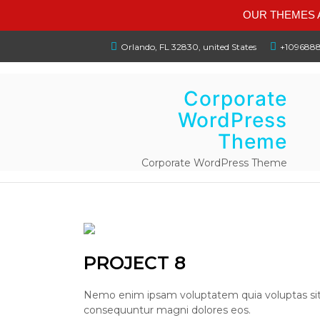
OUR THEMES A
Orlando, FL 32830, united States
+109688
Corporate
WordPress
Theme
Corporate WordPress Theme
PROJECT 8
Nemo enim ipsam voluptatem quia voluptas sit a
consequuntur magni dolores eos.