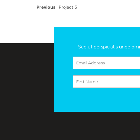
Previous
Project 5
Sed ut perspiciatis unde om